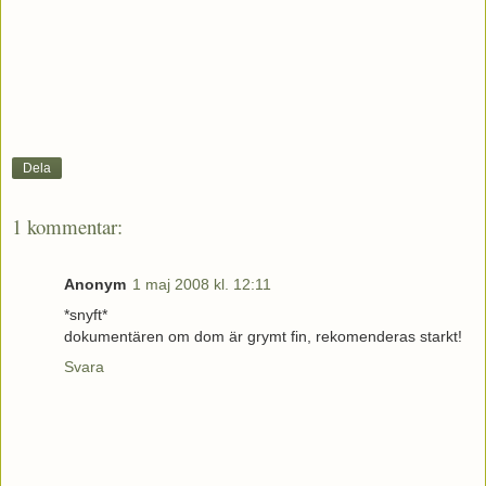
Dela
1 kommentar:
Anonym
1 maj 2008 kl. 12:11
*snyft*
dokumentären om dom är grymt fin, rekomenderas starkt!
Svara