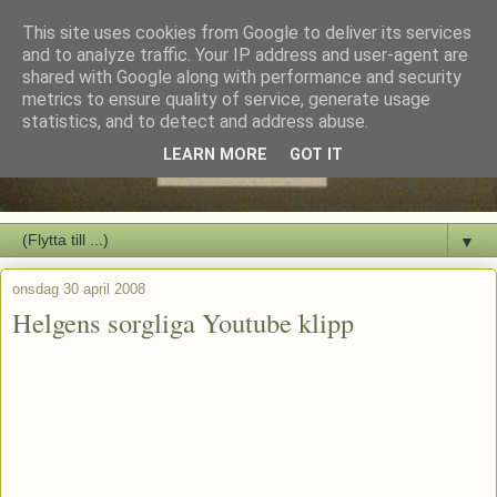
This site uses cookies from Google to deliver its services
and to analyze traffic. Your IP address and user-agent are
shared with Google along with performance and security
metrics to ensure quality of service, generate usage
statistics, and to detect and address abuse.
LEARN MORE
GOT IT
▼
onsdag 30 april 2008
Helgens sorgliga Youtube klipp