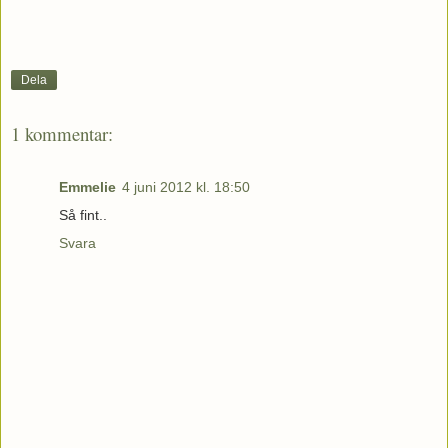
Dela
1 kommentar:
Emmelie
4 juni 2012 kl. 18:50
Så fint..
Svara