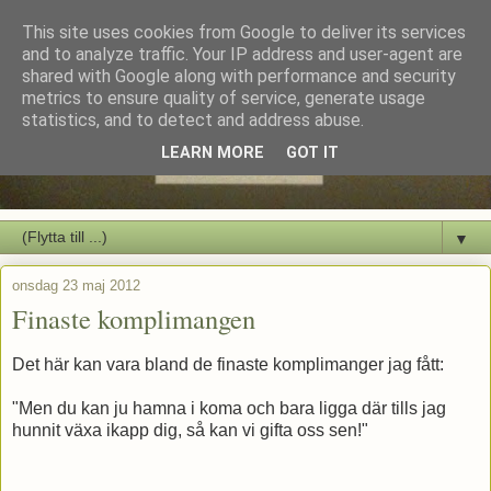
This site uses cookies from Google to deliver its services
and to analyze traffic. Your IP address and user-agent are
shared with Google along with performance and security
metrics to ensure quality of service, generate usage
statistics, and to detect and address abuse.
LEARN MORE
GOT IT
▼
onsdag 23 maj 2012
Finaste komplimangen
Det här kan vara bland de finaste komplimanger jag fått:
"Men du kan ju hamna i koma och bara ligga där tills jag
hunnit växa ikapp dig, så kan vi gifta oss sen!"