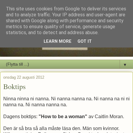
This site uses cookies from Google to deliver its services
and to analyze traffic. Your IP address and user-agent are
shared with Google along with performance and security
metrics to ensure quality of service, generate usage
statistics, and to detect and address abuse.
LEARN MORE
GOT IT
▼
onsdag 22 augusti 2012
Boktips
Ninna ninna ni nanna. Ni nanna nanna na. Ni nanna na ni ni
nanna na. Ni nanna nanna na.
Dagens boktips:
"How to be a woman"
av Caitlin Moran.
Den är så bra så alla måste läsa den. Män som kvinnor.