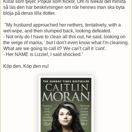
Killar som tjejer. Pojkar som flickor.
Om ni tvekar det minsta
så läs den här beskrivningen om när hennes man ska byta
blöja på deras lilla dotter.
"My husband approached her nethers, tentatively, with a
wet-wipe, and then slumped back, looking defeated.
- Not only do I have to clean all this out, he said, looking on
the verge of mania, ' but I don't even know what I'm cleaning.
What are we going to call it? We can't call it 'cunt'.
- Her NAME is Lizzie!, I said shocked."
Köp den. Köp den nu!