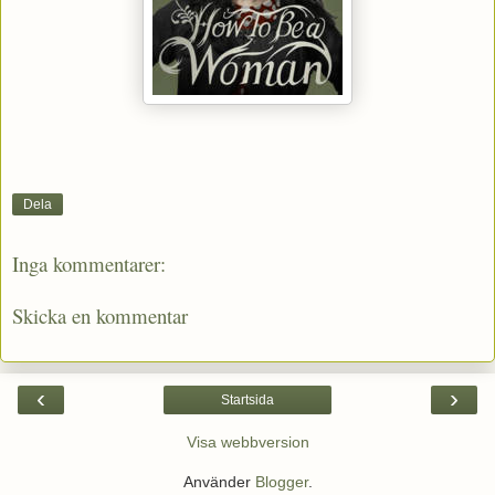
Dela
Inga kommentarer:
Skicka en kommentar
‹
›
Startsida
Visa webbversion
Använder
Blogger
.